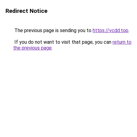
Redirect Notice
The previous page is sending you to
https://vcdd.top
.
If you do not want to visit that page, you can
return to
the previous page
.