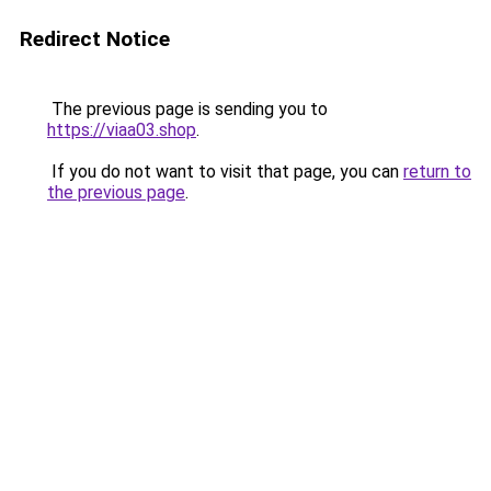
Redirect Notice
The previous page is sending you to
https://viaa03.shop
.
If you do not want to visit that page, you can
return to
the previous page
.