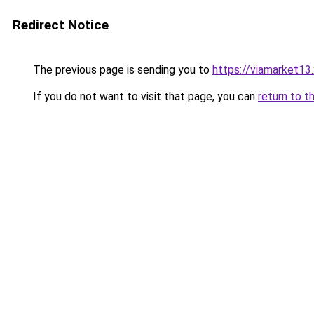
Redirect Notice
The previous page is sending you to
https://viamarket13
If you do not want to visit that page, you can
return to t