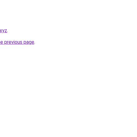
.xyz
.
he previous page
.