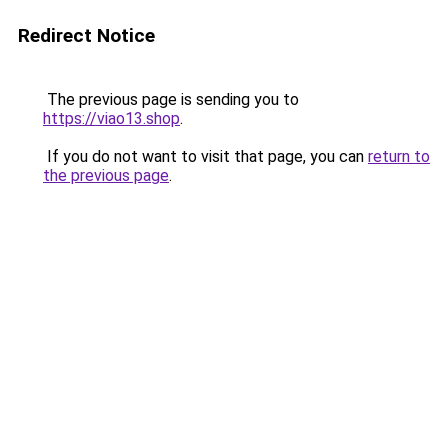
Redirect Notice
The previous page is sending you to
https://viao13.shop
.
If you do not want to visit that page, you can
return to
the previous page
.