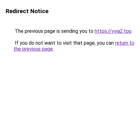
Redirect Notice
The previous page is sending you to
https://vvia2.top
.
If you do not want to visit that page, you can
return to
the previous page
.