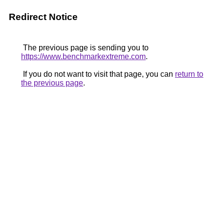
Redirect Notice
The previous page is sending you to
https://www.benchmarkextreme.com
.
If you do not want to visit that page, you can
return to
the previous page
.