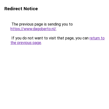
Redirect Notice
The previous page is sending you to
https://www.dagoberto.nl/
.
If you do not want to visit that page, you can
return to
the previous page
.