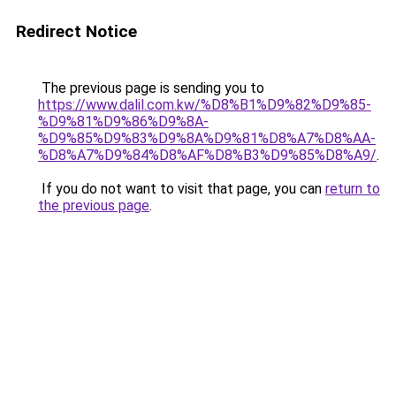
Redirect Notice
The previous page is sending you to
https://www.dalil.com.kw/%D8%B1%D9%82%D9%85-
%D9%81%D9%86%D9%8A-
%D9%85%D9%83%D9%8A%D9%81%D8%A7%D8%AA-
%D8%A7%D9%84%D8%AF%D8%B3%D9%85%D8%A9/
.
If you do not want to visit that page, you can
return to
the previous page
.