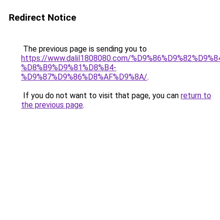
Redirect Notice
The previous page is sending you to
https://www.dalil1808080.com/%D9%86%D9%82%D9%8
%D8%B9%D9%81%D8%B4-
%D9%87%D9%86%D8%AF%D9%8A/
.
If you do not want to visit that page, you can
return to
the previous page
.