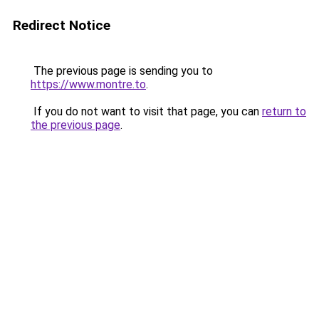
Redirect Notice
The previous page is sending you to
https://www.montre.to
.
If you do not want to visit that page, you can
return to
the previous page
.