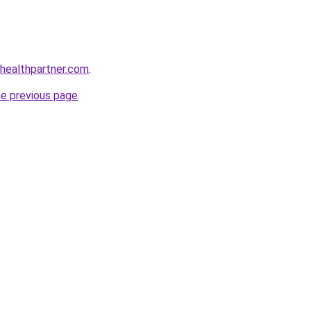
healthpartner.com
.
he previous page
.