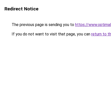
Redirect Notice
The previous page is sending you to
https://www.optimal
If you do not want to visit that page, you can
return to t