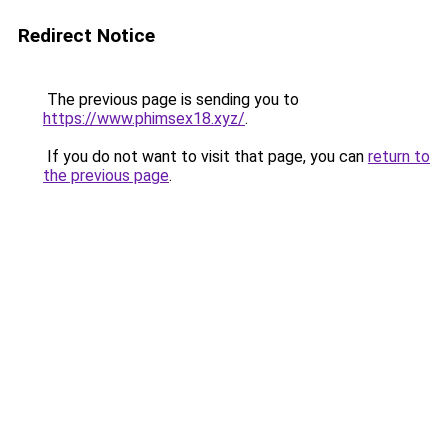
Redirect Notice
The previous page is sending you to
https://www.phimsex18.xyz/
.
If you do not want to visit that page, you can
return to
the previous page
.