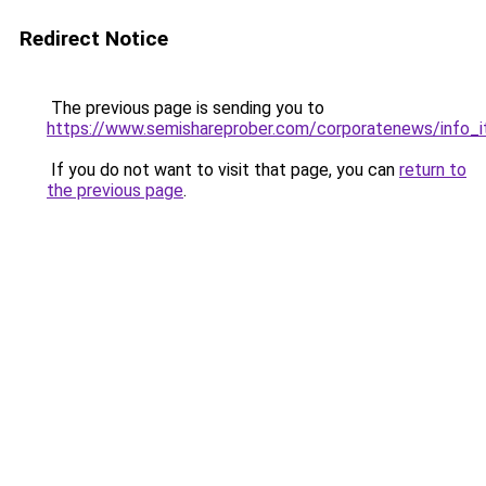
Redirect Notice
The previous page is sending you to
https://www.semishareprober.com/corporatenews/info_i
If you do not want to visit that page, you can
return to
the previous page
.