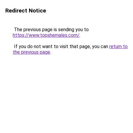
Redirect Notice
The previous page is sending you to
https://www.topshemales.com/
.
If you do not want to visit that page, you can
return to
the previous page
.