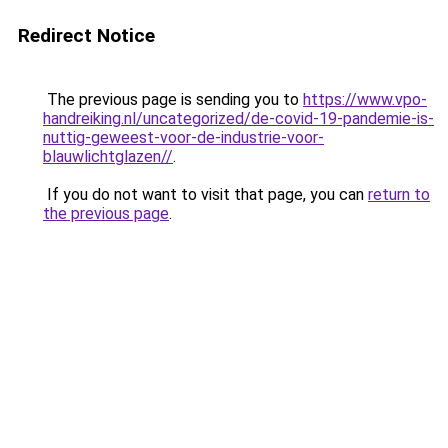
Redirect Notice
The previous page is sending you to
https://www.vpo-
handreiking.nl/uncategorized/de-covid-19-pandemie-is-
nuttig-geweest-voor-de-industrie-voor-
blauwlichtglazen//
.
If you do not want to visit that page, you can
return to
the previous page
.