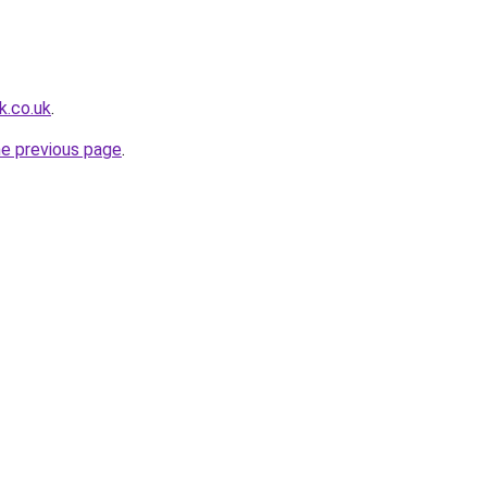
k.co.uk
.
he previous page
.