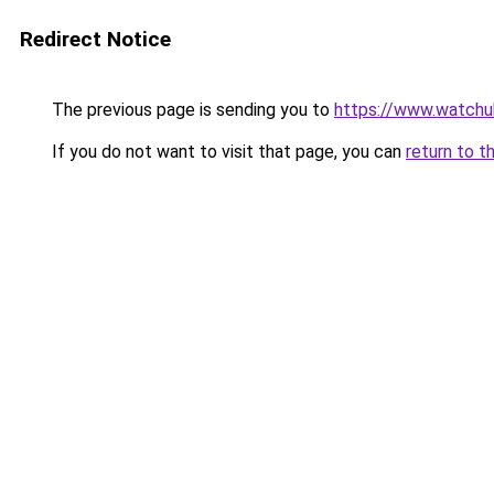
Redirect Notice
The previous page is sending you to
https://www.watchu
If you do not want to visit that page, you can
return to t