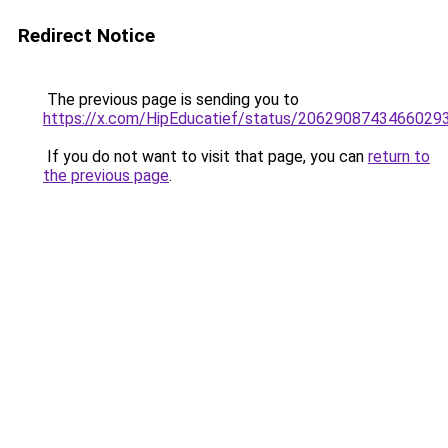
Redirect Notice
The previous page is sending you to
https://x.com/HipEducatief/status/2062908743466029
If you do not want to visit that page, you can
return to
the previous page
.