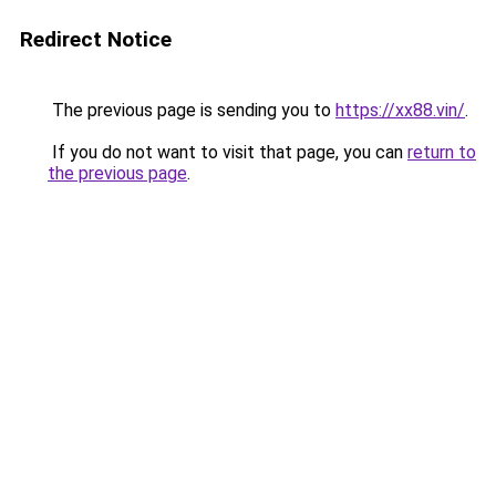
Redirect Notice
The previous page is sending you to
https://xx88.vin/
.
If you do not want to visit that page, you can
return to
the previous page
.