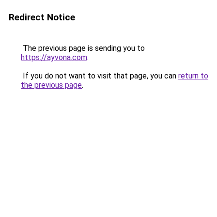
Redirect Notice
The previous page is sending you to
https://ayvona.com
.
If you do not want to visit that page, you can
return to
the previous page
.