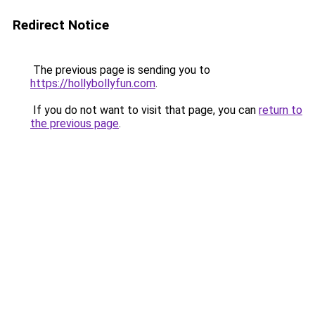
Redirect Notice
The previous page is sending you to
https://hollybollyfun.com
.
If you do not want to visit that page, you can
return to
the previous page
.