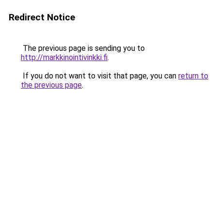
Redirect Notice
The previous page is sending you to
http://markkinointivinkki.fi
.
If you do not want to visit that page, you can
return to
the previous page
.