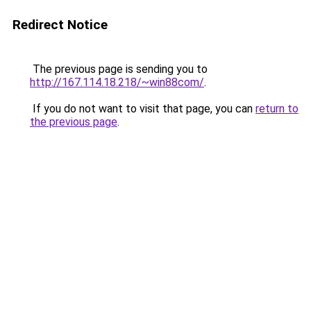
Redirect Notice
The previous page is sending you to
http://167.114.18.218/~win88com/
.
If you do not want to visit that page, you can
return to
the previous page
.