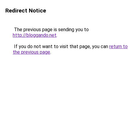
Redirect Notice
The previous page is sending you to
http://bloggando.net
.
If you do not want to visit that page, you can
return to
the previous page
.