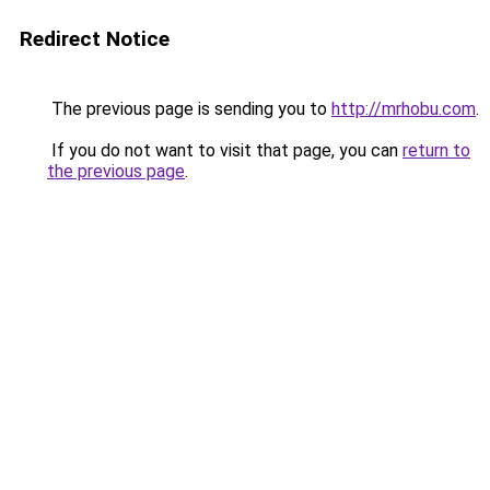
Redirect Notice
The previous page is sending you to
http://mrhobu.com
.
If you do not want to visit that page, you can
return to
the previous page
.