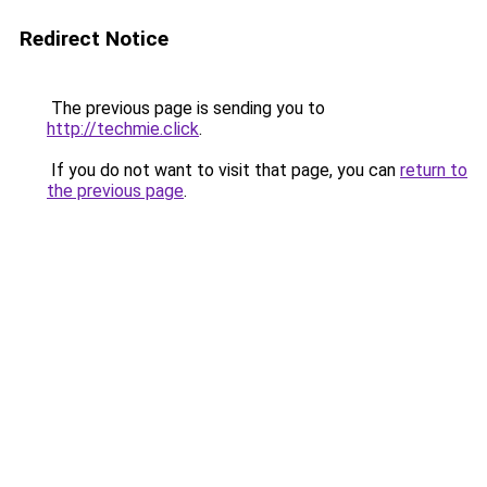
Redirect Notice
The previous page is sending you to
http://techmie.click
.
If you do not want to visit that page, you can
return to
the previous page
.