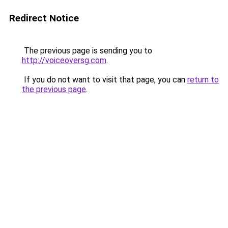
Redirect Notice
The previous page is sending you to
http://voiceoversg.com
.
If you do not want to visit that page, you can
return to
the previous page
.