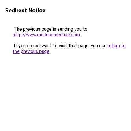
Redirect Notice
The previous page is sending you to
http://www.medusemeduse.com
.
If you do not want to visit that page, you can
return to
the previous page
.