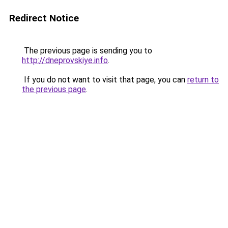
Redirect Notice
The previous page is sending you to
http://dneprovskiye.info
.
If you do not want to visit that page, you can
return to
the previous page
.