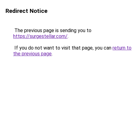
Redirect Notice
The previous page is sending you to
https://surgestellar.com/
.
If you do not want to visit that page, you can
return to
the previous page
.