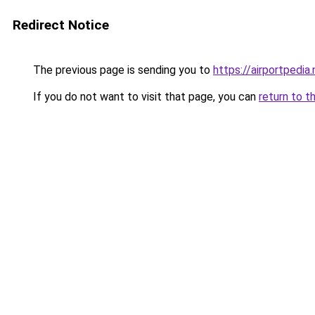
Redirect Notice
The previous page is sending you to
https://airportpedia.
If you do not want to visit that page, you can
return to t