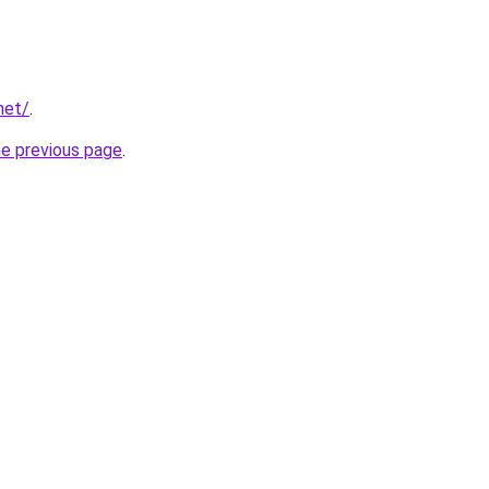
net/
.
he previous page
.