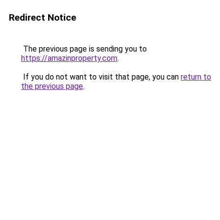
Redirect Notice
The previous page is sending you to
https://amazinproperty.com
.
If you do not want to visit that page, you can
return to
the previous page
.