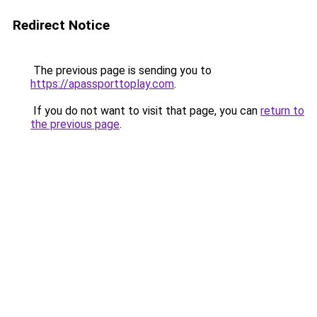
Redirect Notice
The previous page is sending you to
https://apassporttoplay.com
.
If you do not want to visit that page, you can
return to
the previous page
.