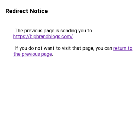
Redirect Notice
The previous page is sending you to
https://bigbrandblogs.com/
.
If you do not want to visit that page, you can
return to
the previous page
.