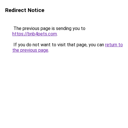
Redirect Notice
The previous page is sending you to
https://bnb4pets.com
.
If you do not want to visit that page, you can
return to
the previous page
.