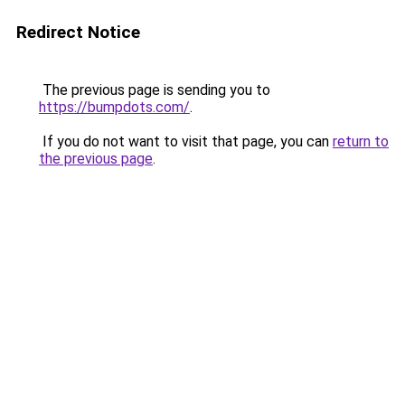
Redirect Notice
The previous page is sending you to
https://bumpdots.com/
.
If you do not want to visit that page, you can
return to
the previous page
.