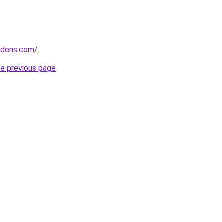
ardens.com/
.
he previous page
.