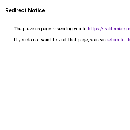
Redirect Notice
The previous page is sending you to
https://california-g
If you do not want to visit that page, you can
return to t