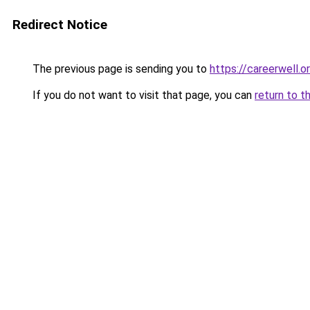
Redirect Notice
The previous page is sending you to
https://careerwell.o
If you do not want to visit that page, you can
return to t