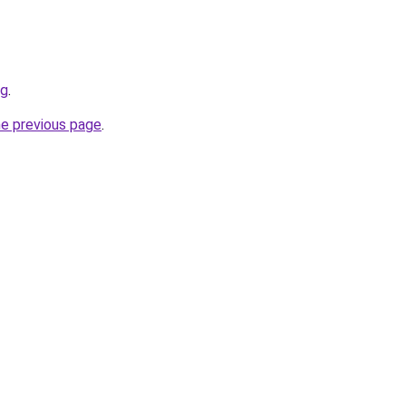
rg
.
he previous page
.