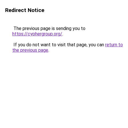
Redirect Notice
The previous page is sending you to
https://cyphergroup.org/
.
If you do not want to visit that page, you can
return to
the previous page
.