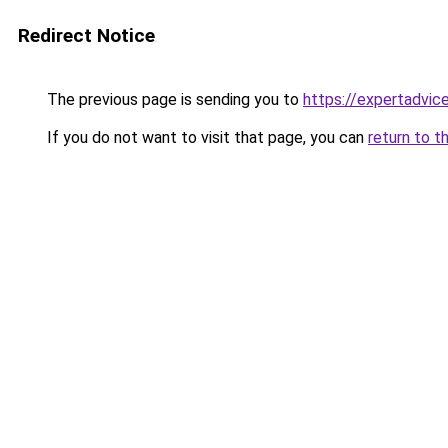
Redirect Notice
The previous page is sending you to
https://expertadvic
If you do not want to visit that page, you can
return to t