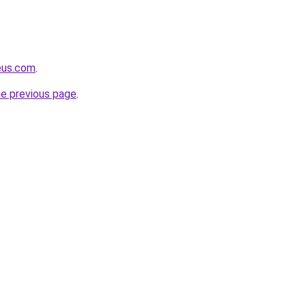
eus.com
.
he previous page
.