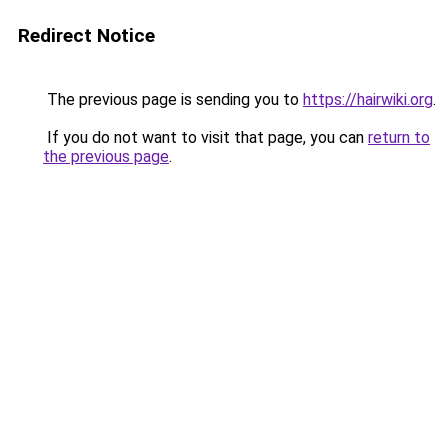
Redirect Notice
The previous page is sending you to
https://hairwiki.org
.
If you do not want to visit that page, you can
return to
the previous page
.