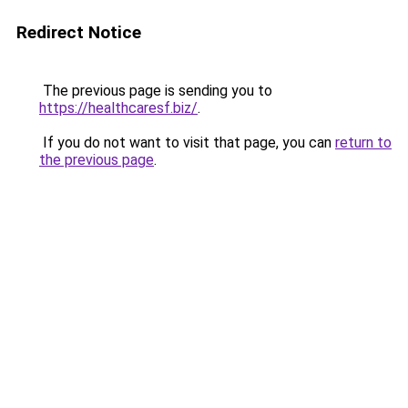
Redirect Notice
The previous page is sending you to
https://healthcaresf.biz/
.
If you do not want to visit that page, you can
return to
the previous page
.