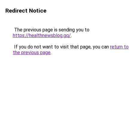
Redirect Notice
The previous page is sending you to
https://healthnewsblog.gq/
.
If you do not want to visit that page, you can
return to
the previous page
.