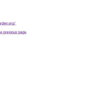
rden.org/
.
he previous page
.