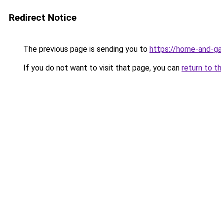
Redirect Notice
The previous page is sending you to
https://home-and-ga
If you do not want to visit that page, you can
return to t