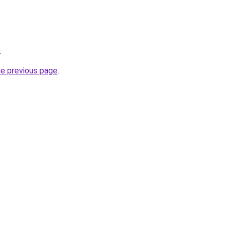
.
he previous page
.