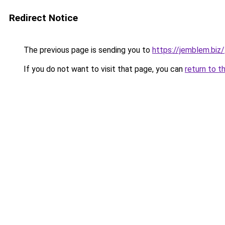
Redirect Notice
The previous page is sending you to
https://jemblem.biz/
If you do not want to visit that page, you can
return to t