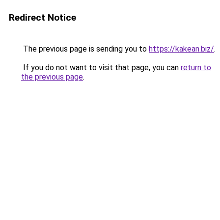
Redirect Notice
The previous page is sending you to
https://kakean.biz/
.
If you do not want to visit that page, you can
return to
the previous page
.