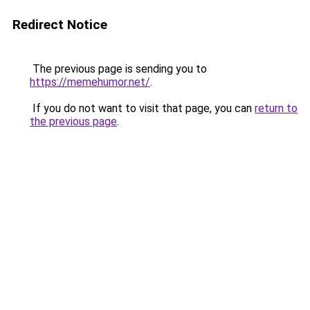
Redirect Notice
The previous page is sending you to
https://memehumor.net/
.
If you do not want to visit that page, you can
return to
the previous page
.