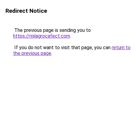
Redirect Notice
The previous page is sending you to
https://milagrocafect.com
.
If you do not want to visit that page, you can
return to
the previous page
.