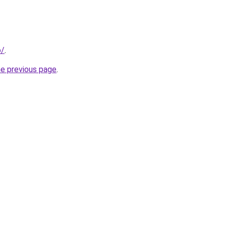
o/
.
he previous page
.