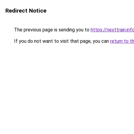
Redirect Notice
The previous page is sending you to
https://nexttrain.inf
If you do not want to visit that page, you can
return to t