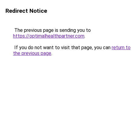
Redirect Notice
The previous page is sending you to
https://optimalhealthpartner.com
.
If you do not want to visit that page, you can
return to
the previous page
.