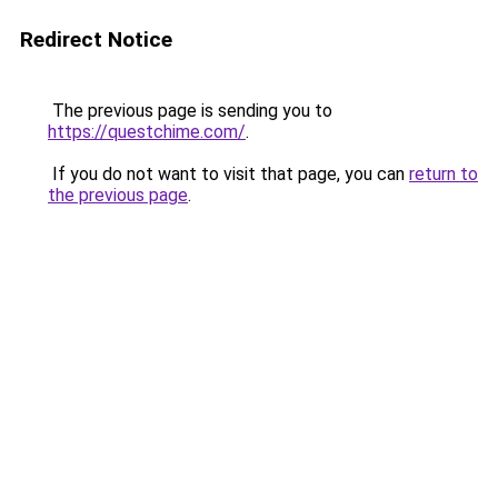
Redirect Notice
The previous page is sending you to
https://questchime.com/
.
If you do not want to visit that page, you can
return to
the previous page
.